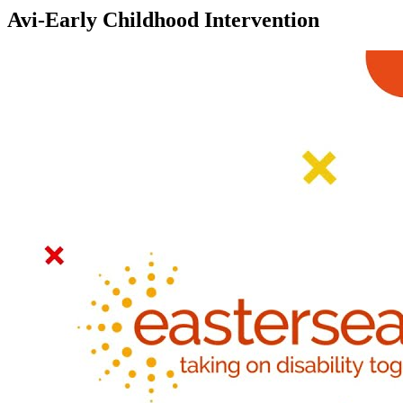
Avi-Early Childhood Intervention