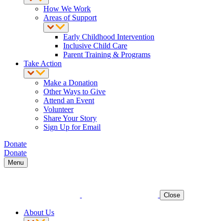
How We Work
Areas of Support
Early Childhood Intervention
Inclusive Child Care
Parent Training & Programs
Take Action
Make a Donation
Other Ways to Give
Attend an Event
Volunteer
Share Your Story
Sign Up for Email
Donate
Donate
Menu
Close
About Us