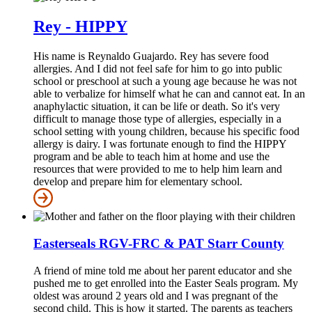
Rey - HIPPY
His name is Reynaldo Guajardo. Rey has severe food
allergies. And I did not feel safe for him to go into public
school or preschool at such a young age because he was not
able to verbalize for himself what he can and cannot eat. In an
anaphylactic situation, it can be life or death. So it's very
difficult to manage those type of allergies, especially in a
school setting with young children, because his specific food
allergy is dairy. I was fortunate enough to find the HIPPY
program and be able to teach him at home and use the
resources that were provided to me to help him learn and
develop and prepare him for elementary school.
Easterseals RGV-FRC & PAT Starr County
A friend of mine told me about her parent educator and she
pushed me to get enrolled into the Easter Seals program. My
oldest was around 2 years old and I was pregnant of the
second child. This is how it started. The parents as teachers