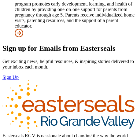
program promotes early development, learning, and health of
children by providing one-on-one support for parents from
pregnancy through age 5. Parents receive individualized home
visits, parenting resources, and the support of a parent
educator.
Sign up for Emails from Easterseals
Get exciting news, helpful resources, & inspiring stories delivered to
your inbox each month.
Sign Up
Easterseals RGV is passionate about changing the way the world