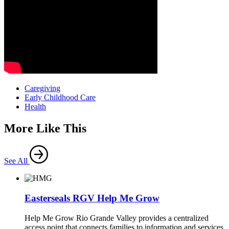
Caregiving
Early Childhood Care
Health
More Like This
See All
Easterseals RGV Help Me Grow
Help Me Grow Rio Grande Valley provides a centralized
access point that connects families to information and services