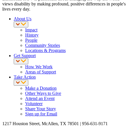
views disability by making profound, positive differences in people's
lives every day.
About Us
Impact
History
People
Community Stories
Locations & Programs
Get Support
How We Work
Areas of Support
Take Action
Make a Donation
Other Ways to Give
Attend an Event
Volunteer
Share Your Story
Sign up for Email
1217 Houston Street, McAllen, TX 78501 | 956-631-9171