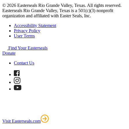
© 2026 Easterseals Rio Grande Valley, Texas. All rights reserved.
Easterseals Rio Grande Valley, Texas is a 501(c)(3) nonprofit
organization and affiliated with Easter Seals, Inc.
Accessibility Statement
Privacy Policy
User Terms
Find Your Easterseals
Donate
Contact Us
Visit Easterseals.com