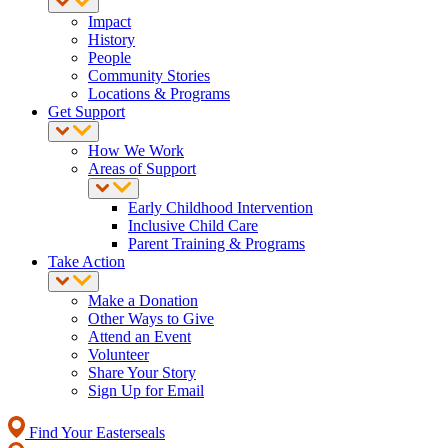
Impact
History
People
Community Stories
Locations & Programs
Get Support
How We Work
Areas of Support
Early Childhood Intervention
Inclusive Child Care
Parent Training & Programs
Take Action
Make a Donation
Other Ways to Give
Attend an Event
Volunteer
Share Your Story
Sign Up for Email
Find Your Easterseals