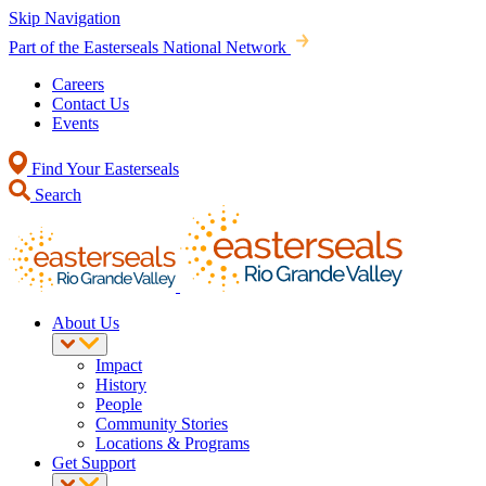
Skip Navigation
Part of the Easterseals National Network
Careers
Contact Us
Events
Find Your Easterseals
Search
About Us
Impact
History
People
Community Stories
Locations & Programs
Get Support