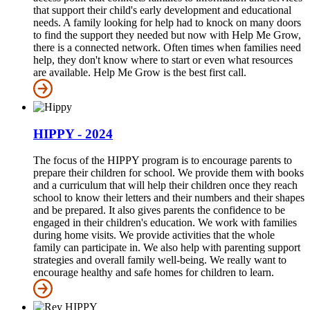
that support their child's early development and educational
needs. A family looking for help had to knock on many doors
to find the support they needed but now with Help Me Grow,
there is a connected network. Often times when families need
help, they don't know where to start or even what resources
are available. Help Me Grow is the best first call.
HIPPY - 2024
The focus of the HIPPY program is to encourage parents to
prepare their children for school. We provide them with books
and a curriculum that will help their children once they reach
school to know their letters and their numbers and their shapes
and be prepared. It also gives parents the confidence to be
engaged in their children's education. We work with families
during home visits. We provide activities that the whole
family can participate in. We also help with parenting support
strategies and overall family well-being. We really want to
encourage healthy and safe homes for children to learn.