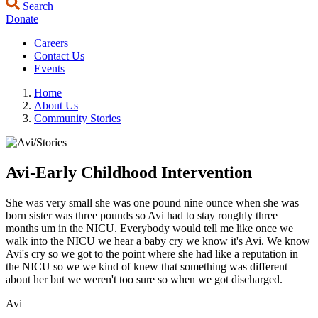
Search
Donate
Careers
Contact Us
Events
Home
About Us
Community Stories
Avi-Early Childhood Intervention
She was very small she was one pound nine ounce when she was
born sister was three pounds so Avi had to stay roughly three
months um in the NICU. Everybody would tell me like once we
walk into the NICU we hear a baby cry we know it's Avi. We know
Avi's cry so we got to the point where she had like a reputation in
the NICU so we we kind of knew that something was different
about her but we weren't too sure so when we got discharged.
Avi