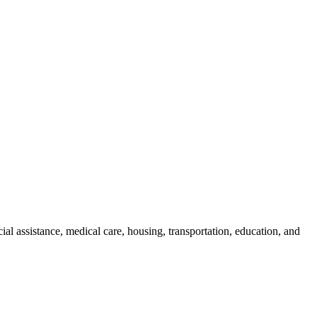
cial assistance, medical care, housing, transportation, education, and