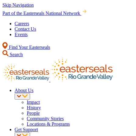
Skip Navigation
Part of the Easterseals National Network
Careers
Contact Us
Events
Find Your Easterseals
Search
About Us
Impact
History
People
Community Stories
Locations & Programs
Get Support