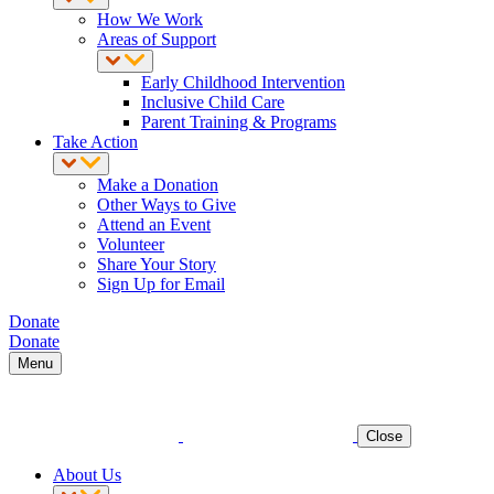
How We Work
Areas of Support
Early Childhood Intervention
Inclusive Child Care
Parent Training & Programs
Take Action
Make a Donation
Other Ways to Give
Attend an Event
Volunteer
Share Your Story
Sign Up for Email
Donate
Donate
Menu
Close
About Us