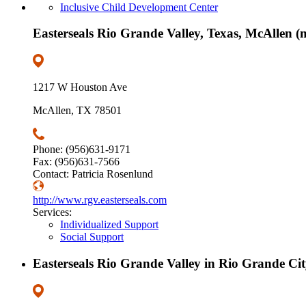
Inclusive Child Development Center
Easterseals Rio Grande Valley, Texas, McAllen (m
1217 W Houston Ave
McAllen, TX 78501
Phone: (956)631-9171
Fax: (956)631-7566
Contact: Patricia Rosenlund
http://www.rgv.easterseals.com
Services:
Individualized Support
Social Support
Easterseals Rio Grande Valley in Rio Grande Cit