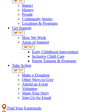
Impact
History
People
Community Stories
Locations & Programs
Get Support
How We Work
Areas of Support
Early Childhood Intervention
Inclusive Child Care
Parent Training & Programs
Take Action
Make a Donation
Other Ways to Give
Attend an Event
Volunteer
Share Your Story
Sign Up for Email
Find Your Easterseals