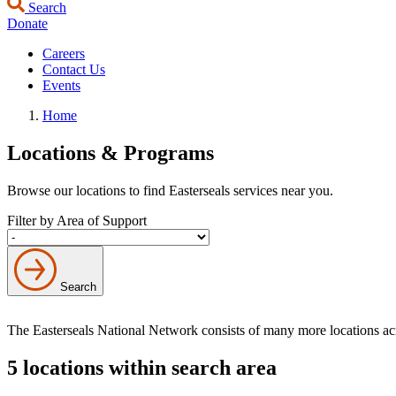
Search
Donate
Careers
Contact Us
Events
Home
Locations & Programs
Browse our locations to find Easterseals services near you.
Filter by Area of Support
Search
The Easterseals National Network consists of many more locations a
5 locations within search area