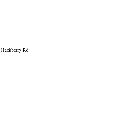
 Hackberry Rd.