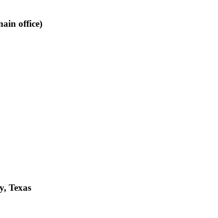
ain office)
y, Texas