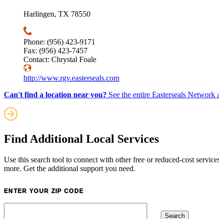
Harlingen, TX 78550
Phone: (956) 423-9171
Fax: (956) 423-7457
Contact: Chrystal Foale
http://www.rgv.easterseals.com
Can't find a location near you?
See the entire Easterseals Network a
Find Additional Local Services
Use this search tool to connect with other free or reduced-cost service
more. Get the additional support you need.
ENTER YOUR ZIP CODE