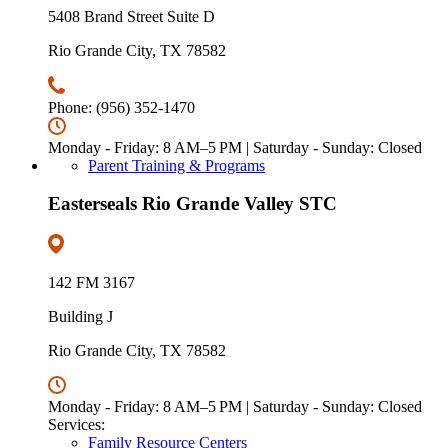
5408 Brand Street Suite D
Rio Grande City, TX 78582
Phone: (956) 352-1470
Monday - Friday: 8 AM–5 PM | Saturday - Sunday: Closed
Parent Training & Programs
Easterseals Rio Grande Valley STC
142 FM 3167
Building J
Rio Grande City, TX 78582
Monday - Friday: 8 AM–5 PM | Saturday - Sunday: Closed
Services:
Family Resource Centers