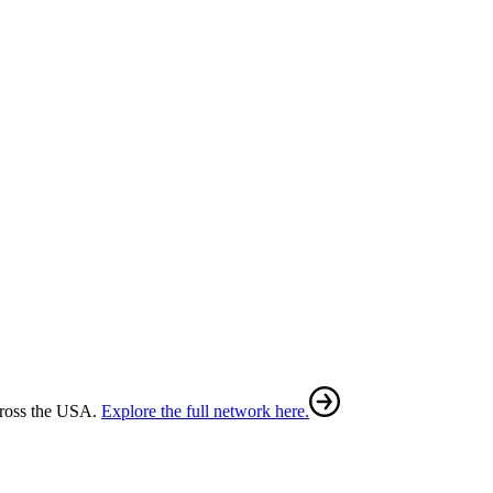
cross the USA.
Explore the full network here.