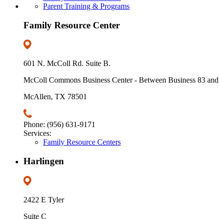
Parent Training & Programs
Family Resource Center
601 N. McColl Rd. Suite B.
McColl Commons Business Center - Between Business 83 and
McAllen, TX 78501
Phone: (956) 631-9171
Services:
Family Resource Centers
Harlingen
2422 E Tyler
Suite C