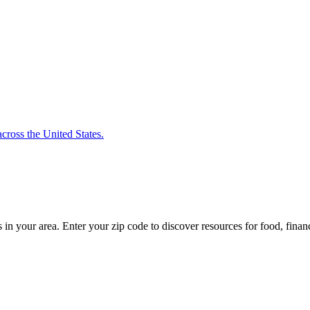
cross the United States.
s in your area. Enter your zip code to discover resources for food, finan