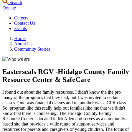
Search
Donate
Careers
Contact Us
Events
Home
About Us
Community Stories
Easterseals RGV -Hidalgo County Family
Resource Center & SafeCare
I found out about the family resources, I didn't know the the pro
many of the programs that they had, but I was invited to certain
classes. One was financial classes and uh another was a CPR class.
So, program like this really help out families like me that we didn't
know that there is counseling. The Hidalgo County Family
Resource Center is located in McAllen and serves as a community-
based site that provides a wide range of support services and
resources for parents and caregivers of young children. The focus of