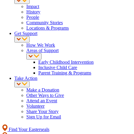
Impact
History
People
Community Stories
Locations & Programs
Get Support
How We Work
Areas of Support
Early Childhood Intervention
Inclusive Child Care
Parent Training & Programs
Take Action
Make a Donation
Other Ways to Give
Attend an Event
Volunteer
Share Your Story
Sign Up for Email
Find Your Easterseals