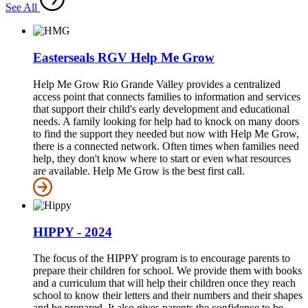
See All
Easterseals RGV Help Me Grow
Help Me Grow Rio Grande Valley provides a centralized
access point that connects families to information and services
that support their child's early development and educational
needs. A family looking for help had to knock on many doors
to find the support they needed but now with Help Me Grow,
there is a connected network. Often times when families need
help, they don't know where to start or even what resources
are available. Help Me Grow is the best first call.
HIPPY - 2024
The focus of the HIPPY program is to encourage parents to
prepare their children for school. We provide them with books
and a curriculum that will help their children once they reach
school to know their letters and their numbers and their shapes
and be prepared. It also gives parents the confidence to be