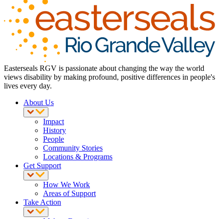
Easterseals RGV is passionate about changing the way the world
views disability by making profound, positive differences in people's
lives every day.
About Us
Impact
History
People
Community Stories
Locations & Programs
Get Support
How We Work
Areas of Support
Take Action