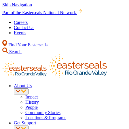
Skip Navigation
Part of the Easterseals National Network
Careers
Contact Us
Events
Find Your Easterseals
Search
About Us
Impact
History
People
Community Stories
Locations & Programs
Get Support