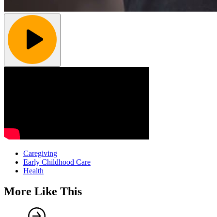
Caregiving
Early Childhood Care
Health
More Like This