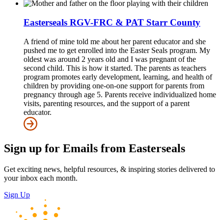
Easterseals RGV-FRC & PAT Starr County
A friend of mine told me about her parent educator and she
pushed me to get enrolled into the Easter Seals program. My
oldest was around 2 years old and I was pregnant of the
second child. This is how it started. The parents as teachers
program promotes early development, learning, and health of
children by providing one-on-one support for parents from
pregnancy through age 5. Parents receive individualized home
visits, parenting resources, and the support of a parent
educator.
Sign up for Emails from Easterseals
Get exciting news, helpful resources, & inspiring stories delivered to
your inbox each month.
Sign Up