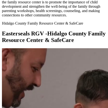
the family resource center is to promote the importance of child
development and strengthen the well-being of the family through
parenting workshops, health screenings, counseling, and making
connections to other community resources.
Hidalgo County Family Resource Center & SafeCare
Easterseals RGV -Hidalgo County Family
Resource Center & SafeCare