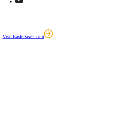
Visit Easterseals.com