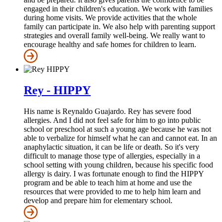
engaged in their children's education. We work with families
during home visits. We provide activities that the whole
family can participate in. We also help with parenting support
strategies and overall family well-being. We really want to
encourage healthy and safe homes for children to learn.
Rey - HIPPY
His name is Reynaldo Guajardo. Rey has severe food
allergies. And I did not feel safe for him to go into public
school or preschool at such a young age because he was not
able to verbalize for himself what he can and cannot eat. In an
anaphylactic situation, it can be life or death. So it's very
difficult to manage those type of allergies, especially in a
school setting with young children, because his specific food
allergy is dairy. I was fortunate enough to find the HIPPY
program and be able to teach him at home and use the
resources that were provided to me to help him learn and
develop and prepare him for elementary school.