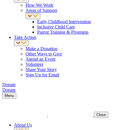
How We Work
Areas of Support
Early Childhood Intervention
Inclusive Child Care
Parent Training & Programs
Take Action
Make a Donation
Other Ways to Give
Attend an Event
Volunteer
Share Your Story
Sign Up for Email
Donate
Donate
Menu
Close
About Us