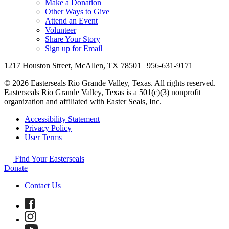
Make a Donation
Other Ways to Give
Attend an Event
Volunteer
Share Your Story
Sign up for Email
1217 Houston Street, McAllen, TX 78501 | 956-631-9171
© 2026 Easterseals Rio Grande Valley, Texas. All rights reserved.
Easterseals Rio Grande Valley, Texas is a 501(c)(3) nonprofit
organization and affiliated with Easter Seals, Inc.
Accessibility Statement
Privacy Policy
User Terms
Find Your Easterseals
Donate
Contact Us